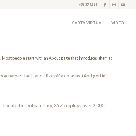
656 37 52 63
CARTA VIRTUAL
VIDEO
es). Most people start with an About page that introduces them to
 dog named Jack, and I like piña coladas. (And gettin’
e. Located in Gotham City, XYZ employs over 2,000