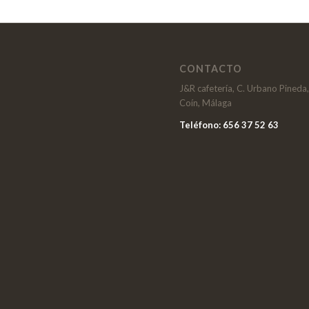
CONTACTO
J&R cafetería, C. Urbano Pineda
Coín, Málaga
Teléfono: 656 37 52 63