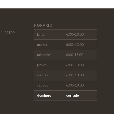
HORARIO
, 1, 29100
lunes
6:00–13:00
martes
6:00–13:00
miércoles
6:00-13:00
jueves
6:00–13:00
viernes
6:00–13:00
sábado
6:00–13:00
domingo
cerrado