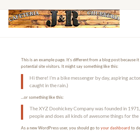
This is an example page. It’s different from a blog post because i
potential site visitors. It might say something like this:
Hi there! I’m a bike messenger by day, aspiring actor 
caught in the rain.)
…or something like this:
The XYZ Doohickey Company was founded in 1971, an
people and does all kinds of awesome things for t
As a new WordPress user, you should go to
your dashboard
to de