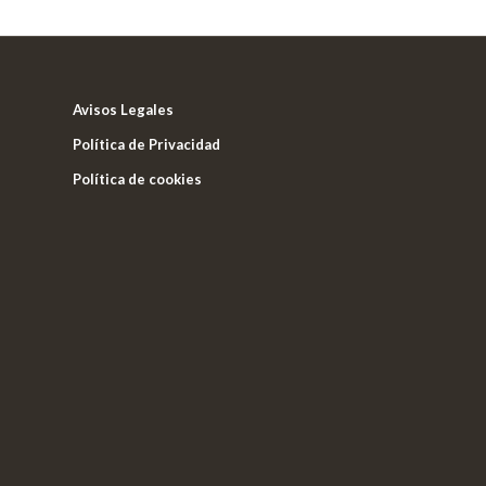
Avisos Legales
Política de Privacidad
Política de cookies