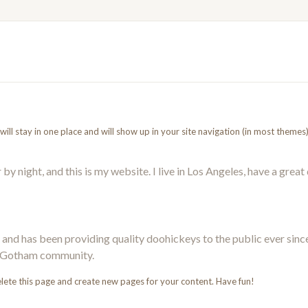
t will stay in one place and will show up in your site navigation (in most them
by night, and this is my website. I live in Los Angeles, have a great
d has been providing quality doohickeys to the public ever sinc
he Gotham community.
lete this page and create new pages for your content. Have fun!